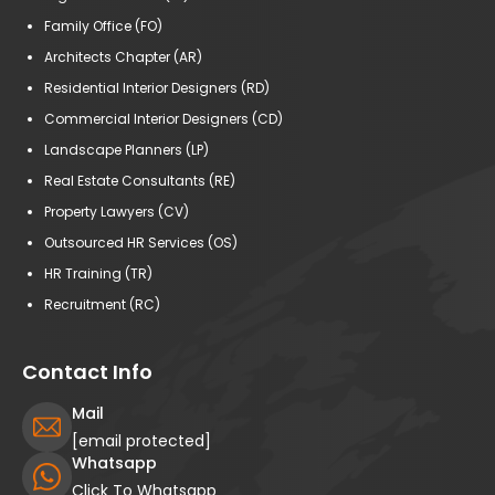
Family Office (FO)
Architects Chapter (AR)
Residential Interior Designers (RD)
Commercial Interior Designers (CD)
Landscape Planners (LP)
Real Estate Consultants (RE)
Property Lawyers (CV)
Outsourced HR Services (OS)
HR Training (TR)
Recruitment (RC)
Contact Info
Mail
[email protected]
Whatsapp
Click To Whatsapp