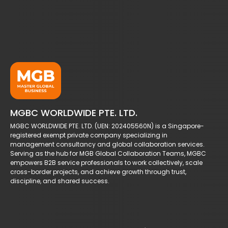
MGBC WORLDWIDE PTE. LTD.
MGBC WORLDWIDE PTE. LTD. (UEN: 202405560N) is a Singapore-
registered exempt private company specializing in
management consultancy and global collaboration services.
Serving as the hub for MGB Global Collaboration Teams, MGBC
empowers B2B service professionals to work collectively, scale
cross-border projects, and achieve growth through trust,
discipline, and shared success.