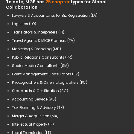
To date, MGB has
25 chapter
types for Global
Collaboration:
Lawyers & Accountants for Biz Registration (LA)
Logistics (LO)
Translators & Interpreters (TI)
Travel Agents & MICE Planners (TV)
Marketing & Branding (MB)
Public Relations Consultants (PR)
Social Media Consultants (SM)
Event Management Consultants (EV)
Photographers & Cinematographers (PC)
Standards & Certification (SC)
Accounting Service (AS)
Tax Planning & Advisory (TX)
Merger & Acquisition (MA)
Intellectual Property (IP)
Legal Translation (LT)