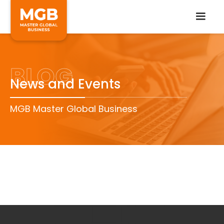
BLOG
News and Events
MGB Master Global Business