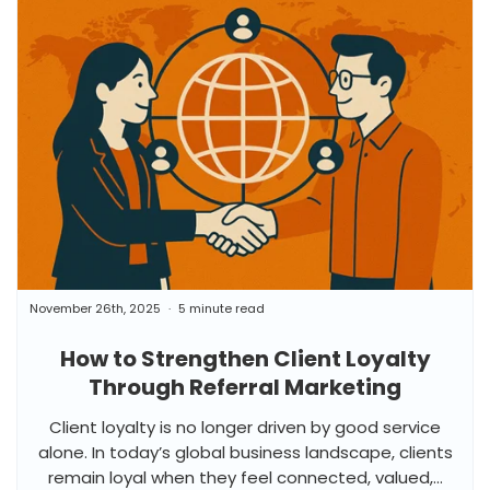
November 26th, 2025
5 minute read
How to Strengthen Client Loyalty
Through Referral Marketing
Client loyalty is no longer driven by good service
alone. In today’s global business landscape, clients
remain loyal when they feel connected, valued,...