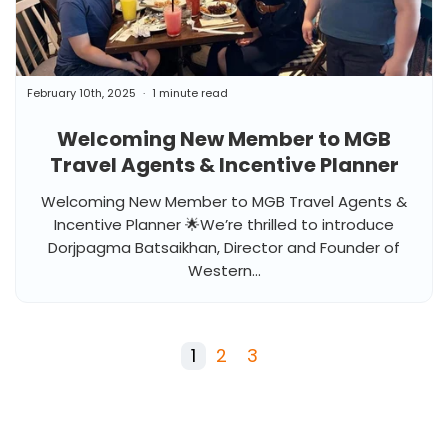
February 10th, 2025
1 minute read
Welcoming New Member to MGB
Travel Agents & Incentive Planner
Welcoming New Member to MGB Travel Agents &
Incentive Planner 🌟We’re thrilled to introduce
Dorjpagma Batsaikhan, Director and Founder of
Western...
1
2
3