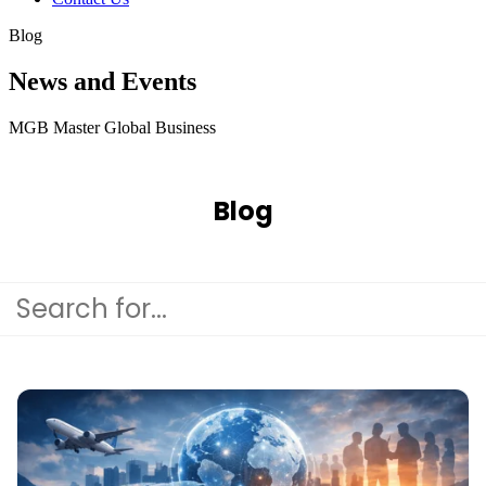
Blog
News and Events
MGB Master Global Business
Blog