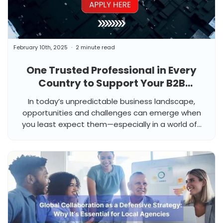
February 10th, 2025
2 minute read
One Trusted Professional in Every
Country to Support Your B2B
Business, When You Need It Most
In today’s unpredictable business landscape,
opportunities and challenges can emerge when
you least expect them—especially in a world of...