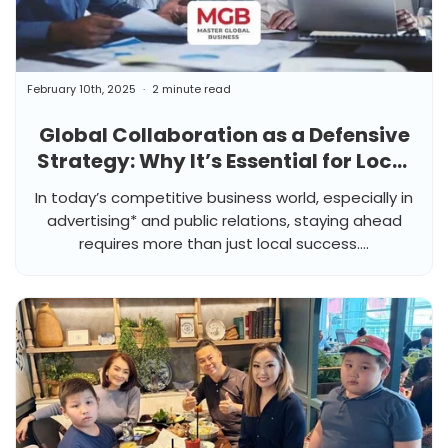
February 10th, 2025
2 minute read
Global Collaboration as a Defensive
Strategy: Why It’s Essential for Local
Agencies
In today’s competitive business world, especially in
advertising* and public relations, staying ahead
requires more than just local success....