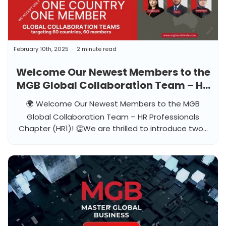
February 10th, 2025
2 minute read
Welcome Our Newest Members to the
MGB Global Collaboration Team – HR
Professionals Chapter (HR1)!
🌍 Welcome Our Newest Members to the MGB
Global Collaboration Team – HR Professionals
Chapter (HR1)! 👏We are thrilled to introduce two...