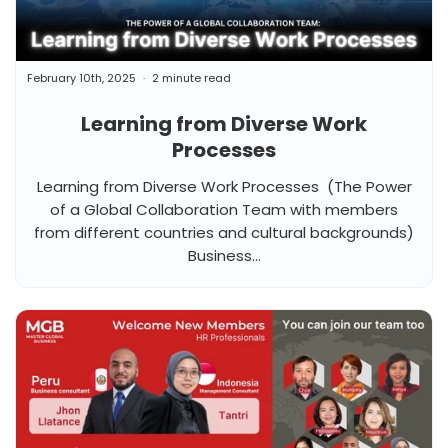
February 10th, 2025
2 minute read
Learning from Diverse Work
Processes
Learning from Diverse Work Processes (The Power
of a Global Collaboration Team with members
from different countries and cultural backgrounds)
Business...