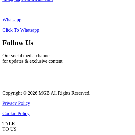
Whatsapp
Click To Whatsapp
Follow Us
Our social media channel
for updates & exclusive content.
Copyright ©
2026 MGB​ All Rights Reserved.
Privacy Policy
Cookie Policy
TALK
TO US