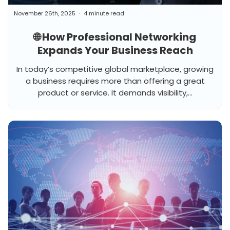
November 26th, 2025
4 minute read
🌐 How Professional Networking
Expands Your Business Reach
In today’s competitive global marketplace, growing
a business requires more than offering a great
product or service. It demands visibility,...