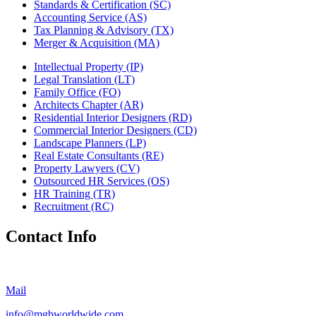
Standards & Certification (SC)
Accounting Service (AS)
Tax Planning & Advisory (TX)
Merger & Acquisition (MA)
Intellectual Property (IP)
Legal Translation (LT)
Family Office (FO)
Architects Chapter (AR)
Residential Interior Designers (RD)
Commercial Interior Designers (CD)
Landscape Planners (LP)
Real Estate Consultants (RE)
Property Lawyers (CV)
Outsourced HR Services (OS)
HR Training (TR)
Recruitment (RC)
Contact Info
Mail
info@mgbworldwide.com