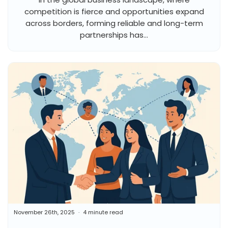
competition is fierce and opportunities expand
across borders, forming reliable and long-term
partnerships has...
November 26th, 2025
4 minute read