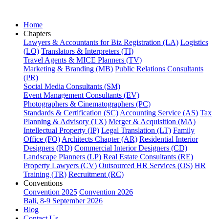
Home
Chapters
Lawyers & Accountants for Biz Registration (LA)
Logistics
(LO)
Translators & Interpreters (TI)
Travel Agents & MICE Planners (TV)
Marketing & Branding (MB)
Public Relations Consultants
(PR)
Social Media Consultants (SM)
Event Management Consultants (EV)
Photographers & Cinematographers (PC)
Standards & Certification (SC)
Accounting Service (AS)
Tax
Planning & Advisory (TX)
Merger & Acquisition (MA)
Intellectual Property (IP)
Legal Translation (LT)
Family
Office (FO)
Architects Chapter (AR)
Residential Interior
Designers (RD)
Commercial Interior Designers (CD)
Landscape Planners (LP)
Real Estate Consultants (RE)
Property Lawyers (CV)
Outsourced HR Services (OS)
HR
Training (TR)
Recruitment (RC)
Conventions
Convention 2025
Convention 2026
Bali, 8-9 September 2026
Blog
Contact Us