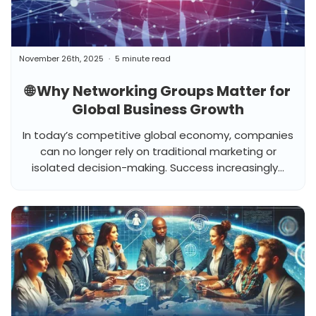
November 26th, 2025
5 minute read
🌐 Why Networking Groups Matter for
Global Business Growth
In today’s competitive global economy, companies
can no longer rely on traditional marketing or
isolated decision-making. Success increasingly...