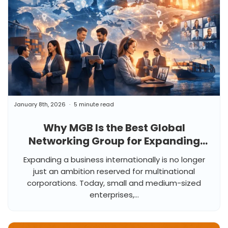
January 8th, 2026
5 minute read
Why MGB Is the Best Global
Networking Group for Expanding
Business Internationally
Expanding a business internationally is no longer
just an ambition reserved for multinational
corporations. Today, small and medium-sized
enterprises,...