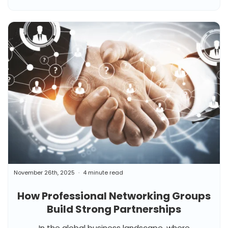
November 26th, 2025
4 minute read
How Professional Networking Groups
Build Strong Partnerships
In the global business landscape, where