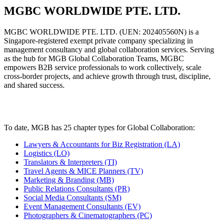
MGBC WORLDWIDE PTE. LTD.
MGBC WORLDWIDE PTE. LTD. (UEN: 202405560N) is a
Singapore-registered exempt private company specializing in
management consultancy and global collaboration services. Serving
as the hub for MGB Global Collaboration Teams, MGBC
empowers B2B service professionals to work collectively, scale
cross-border projects, and achieve growth through trust, discipline,
and shared success.
To date, MGB has
25 chapter
types for Global Collaboration:
Lawyers & Accountants for Biz Registration (LA)
Logistics (LO)
Translators & Interpreters (TI)
Travel Agents & MICE Planners (TV)
Marketing & Branding (MB)
Public Relations Consultants (PR)
Social Media Consultants (SM)
Event Management Consultants (EV)
Photographers & Cinematographers (PC)