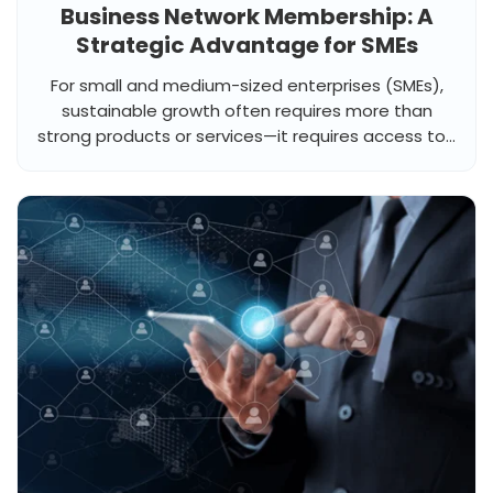
Business Network Membership: A
Strategic Advantage for SMEs
For small and medium-sized enterprises (SMEs),
sustainable growth often requires more than
strong products or services—it requires access to...